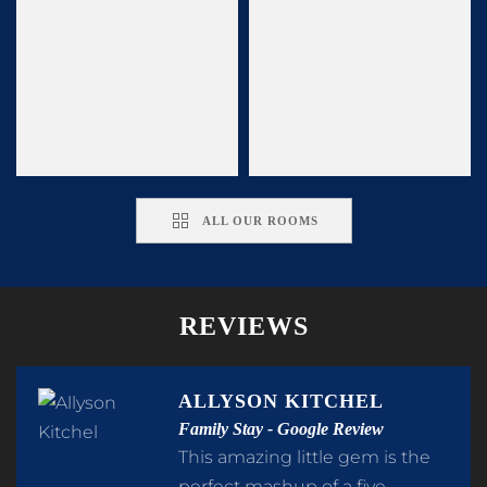
ALL OUR ROOMS
REVIEWS
ALLYSON KITCHEL
Family Stay - Google Review
This amazing little gem is the
perfect mashup of a five