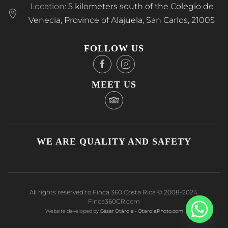
Location:
5 kilometers south of the Colegio de
Venecia, Province of Alajuela, San Carlos, 21005
FOLLOW US
MEET US
WE ARE QUALITY AND SAFETY
All rights reserved to Finca 360 Costa Rica © 2008-2024
Finca360CR.com
Website developed by
César Otárola - OtarolaPhoto.com