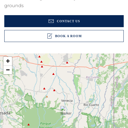
grounds
CONTACT US
BOOK A ROOM
+
−