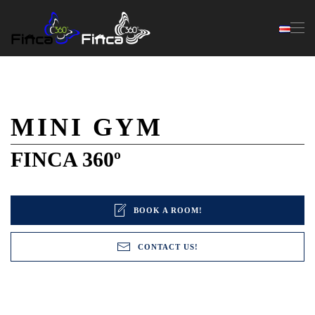
Skip to main content
MINI GYM
FINCA 360º
BOOK A ROOM!
CONTACT US!