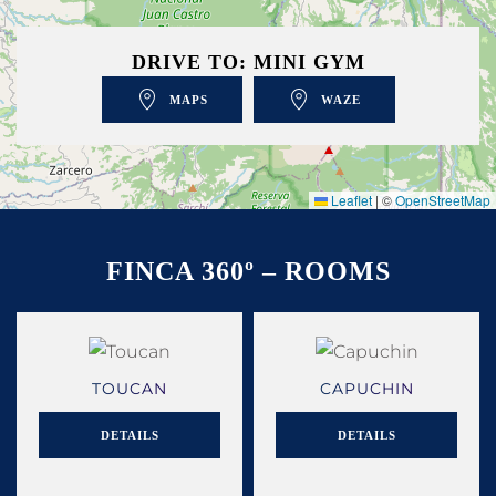
DRIVE TO: MINI GYM
MAPS
WAZE
Leaflet
|
©
OpenStreetMap
FINCA 360º – ROOMS
TOUCAN
CAPUCHIN
DETAILS
DETAILS