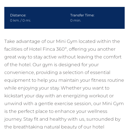
Distance:
Transfer Time:
0 km. / 0 mi.
0 min.
Take advantage of our Mini Gym located within the
facilities of Hotel Finca 360º, offering you another
great way to stay active without leaving the comfort
of the hotel. Our gym is designed for your
convenience, providing a selection of essential
equipment to help you maintain your fitness routine
while enjoying your stay. Whether you want to
kickstart your day with an energizing workout or
unwind with a gentle exercise session, our Mini Gym
is the perfect place to enhance your wellness
journey. Stay fit and healthy with us, surrounded by
the breathtaking natural beauty of our hotel