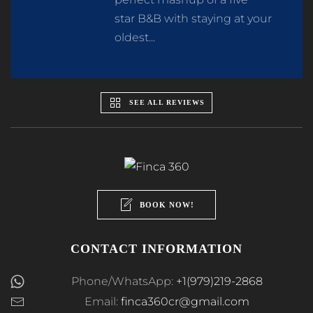
star B&B with staying at your
oldest...
SEE ALL REVIEWS
BOOK NOW!
CONTACT INFORMATION
Phone/WhatsApp:
+1(979)219-2868
Email:
finca360cr@gmail.com