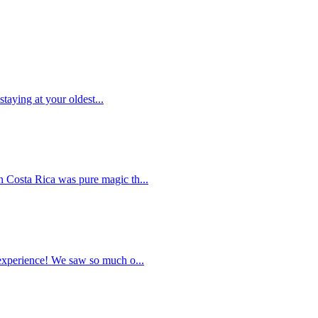
taying at your oldest...
 Costa Rica was pure magic th...
 experience! We saw so much o...