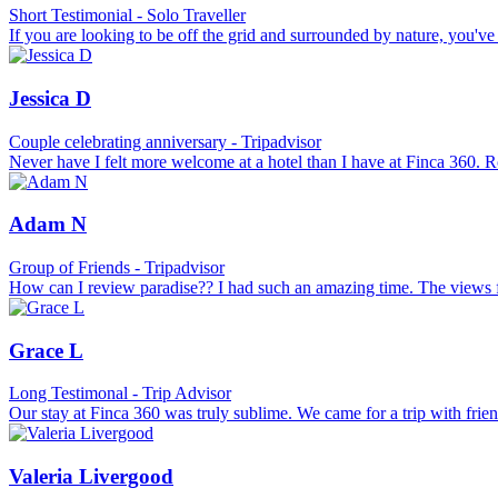
Short Testimonial - Solo Traveller
If you are looking to be off the grid and surrounded by nature, you've 
Jessica D
Couple celebrating anniversary - Tripadvisor
Never have I felt more welcome at a hotel than I have at Finca 360. R
Adam N
Group of Friends - Tripadvisor
How can I review paradise?? I had such an amazing time. The views fr
Grace L
Long Testimonal - Trip Advisor
Our stay at Finca 360 was truly sublime. We came for a trip with frie
Valeria Livergood