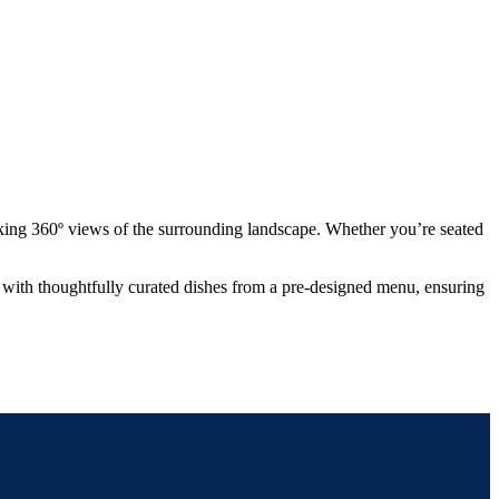
king 360º views of the surrounding landscape. Whether you’re seated
ou with thoughtfully curated dishes from a pre-designed menu, ensuring