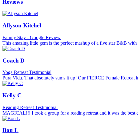
Reviews
Allyson Kitchel
Family Stay - Google Review
This amazing little gem is the perfect mashup of a five star B&B with s
Coach D
Yoga Retreat Testimonial
Pura Vida. That absolutely sums it up! Our FIERCE Female Retreat in
Kelly C
Reading Retreat Testimonial
MAGICAL!!! I took a group for a reading retreat and it was the best
Bou L