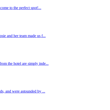
come to the perfect spot!...
osie and her team made us f...
om the hotel are simply inde...
nds, and were astounded by ...