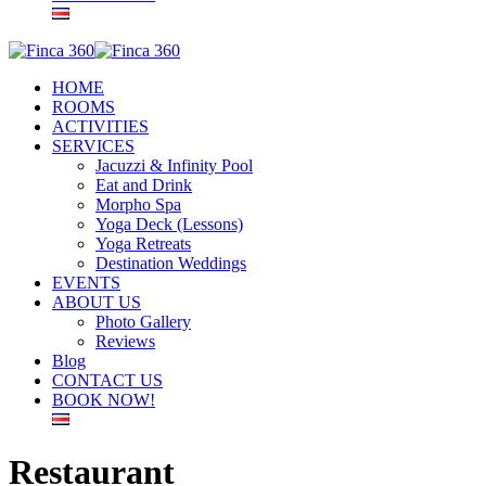
HOME
ROOMS
ACTIVITIES
SERVICES
Jacuzzi & Infinity Pool
Eat and Drink
Morpho Spa
Yoga Deck (Lessons)
Yoga Retreats
Destination Weddings
EVENTS
ABOUT US
Photo Gallery
Reviews
Blog
CONTACT US
BOOK NOW!
Restaurant