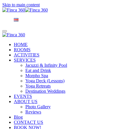
Skip to main content
HOME
ROOMS
ACTIVITIES
SERVICES
Jacuzzi & Infinity Pool
Eat and Drink
Morpho Spa
Yoga Deck (Lessons)
Yoga Retreats
Destination Weddings
EVENTS
ABOUT US
Photo Gallery
Reviews
Blog
CONTACT US
BOOK NOW!