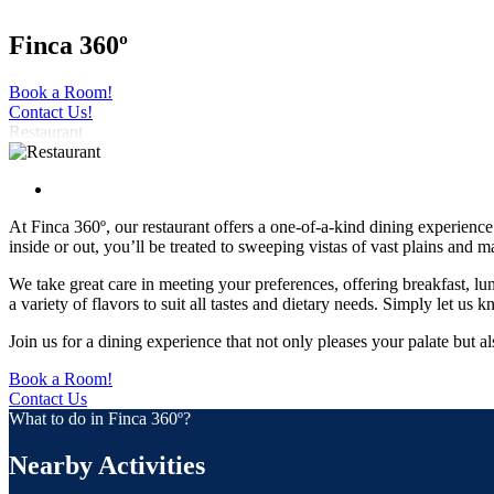
Finca 360º
Book a Room!
Contact Us!
Restaurant
At Finca 360º, our restaurant offers a one-of-a-kind dining experie
inside or out, you’ll be treated to sweeping vistas of vast plains and 
We take great care in meeting your preferences, offering breakfast, lu
a variety of flavors to suit all tastes and dietary needs. Simply let 
Join us for a dining experience that not only pleases your palate but a
Book a Room!
Contact Us
What to do in Finca 360º?
Nearby Activities