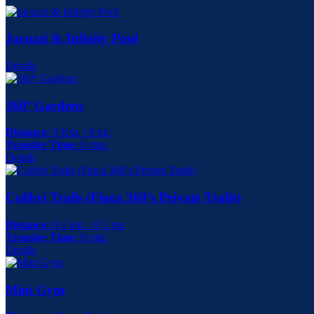
Jacuzzi & Infinity Pool
Details
360º Gardens
Distance:
0 Km. / 0 mi.
Transfer Time:
0 min.
Details
Colibri Trails (Finca 360’s Private Trails)
Distance:
0,1 km. / 0,1 mi.
Transfer Time:
0 min.
Details
Mini Gym