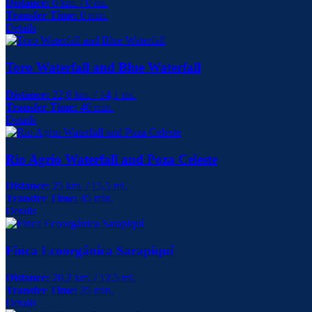
Distance:
0 km. / 0 mi.
Transfer Time:
0 min.
Details
Toro Waterfall and Blue Waterfall
Distance:
22,8 km. / 14,1 mi.
Transfer Time:
40 min.
Details
Rio Agrio Waterfall and Poza Celeste
Distance:
25 km. / 15,5 mi.
Transfer Time:
45 min.
Details
Finca Ecoorgánica Sarapiquí
Distance:
20,2 km. / 12,5 mi.
Transfer Time:
35 min.
Details