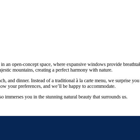
nce in an open-concept space, where expansive windows provide breathta
majestic mountains, creating a perfect harmony with nature.
nch, and dinner. Instead of a traditional à la carte menu, we surprise y
us know your preferences, and we’ll be happy to accommodate.
lso immerses you in the stunning natural beauty that surrounds us.