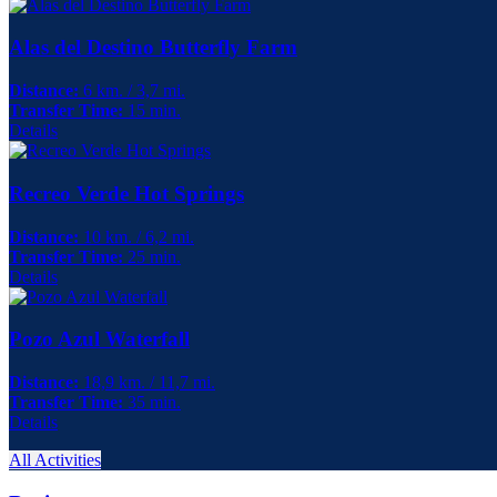
Alas del Destino Butterfly Farm
Distance:
6 km. / 3,7 mi.
Transfer Time:
15 min.
Details
Recreo Verde Hot Springs
Distance:
10 km. / 6,2 mi.
Transfer Time:
25 min.
Details
Pozo Azul Waterfall
Distance:
18,9 km. / 11,7 mi.
Transfer Time:
35 min.
Details
All Activities